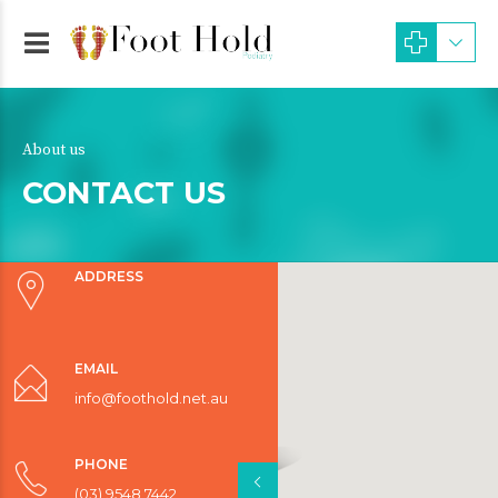
About us
CONTACT US
ADDRESS
EMAIL
info@foothold.net.au
PHONE
(03) 9548 7442