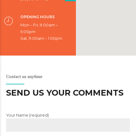
OPENING HOURS
Mon – Fri, 9:00am –
5:00pm
Sat, 9:00am – 1:00pm
Contact us anytime
SEND US YOUR COMMENTS
Your Name (required)