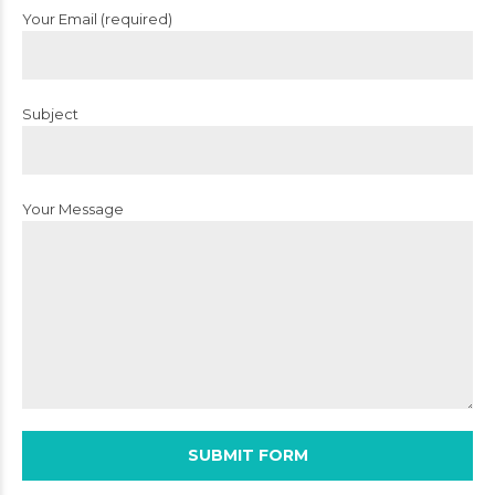
Your Email (required)
Subject
Your Message