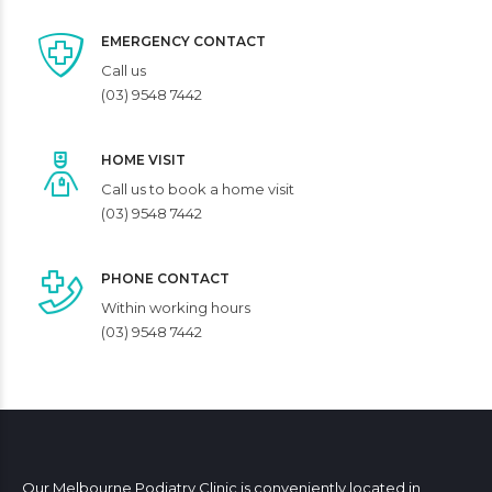
EMERGENCY CONTACT
Call us
(03) 9548 7442
HOME VISIT
Call us to book a home visit
(03) 9548 7442
PHONE CONTACT
Within working hours
(03) 9548 7442
Our Melbourne Podiatry Clinic is conveniently located in